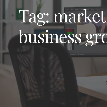
Tag:
market
business gr