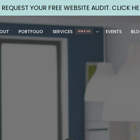
➡
REQUEST YOUR FREE WEBSITE AUDIT. CLICK HE
OUT
PORTFOLIO
SERVICES
EVENTS
BLO
HIRE US
WEB
MARKETI
DESIGN
ST
BRANDING, 
FUL
GRAPHICS, UI/UX, 
CON
ETC.
OR
DEVELOPMENT
SOC
WEB SITES + WEB 
PA
APPS
DIG
MAINTENANCE
WEB 