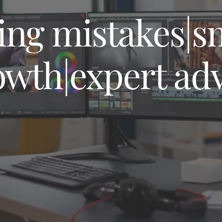
MAINTENANCE 
AND SUPPORT
ing mistakes|s
owth|expert ad