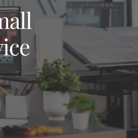
mall
vice