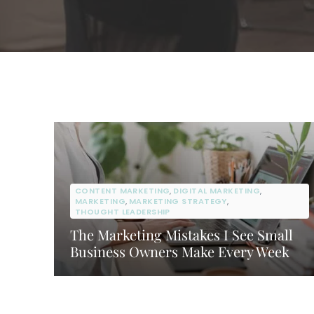
CONTENT MARKETING
,
DIGITAL MARKETING
,
MARKETING
,
MARKETING STRATEGY
,
THOUGHT LEADERSHIP
The Marketing Mistakes I See Small
Business Owners Make Every Week