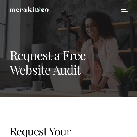
Request a Free
Website Audit
HIRE US
Request Your