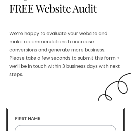
FREE
Website Audit
We’re happy to evaluate your website and
make recommendations to increase
conversions and generate more business.
Please take a few seconds to submit this form +
we’ll be in touch within 3 business days with next
steps.
FIRST NAME