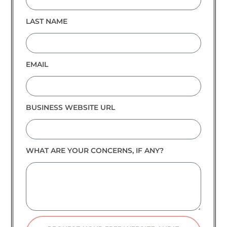
LAST NAME
EMAIL
BUSINESS WEBSITE URL
WHAT ARE YOUR CONCERNS, IF ANY?