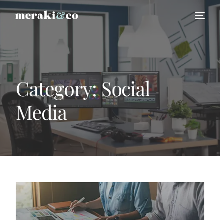
Category:
Social
Media
HIRE US