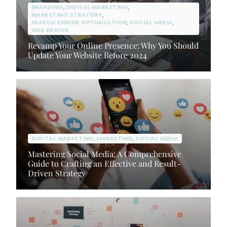
BRANDING
,
DIGITAL MARKETING
,
MARKETING STRATEGY
,
SEARCH ENGINE OPTIMIZATION
,
SOCIAL MEDIA
,
WEB DESIGN
Revamp Your Online Presence: Why You Should
Update Your Website Before 2024
DIGITAL MARKETING
,
MARKETING
,
SOCIAL MEDIA
Mastering Social Media: A Comprehensive
Guide to Crafting an Effective and Result-
Driven Strategy