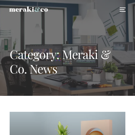
Category:
Meraki &
Co. News
HIRE US