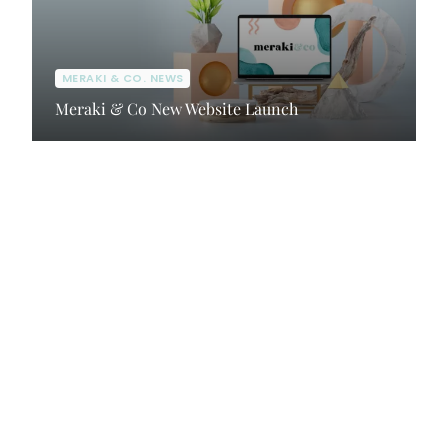
MERAKI & CO. NEWS
Meraki & Co New Website Launch
Client Portal
Contact Us