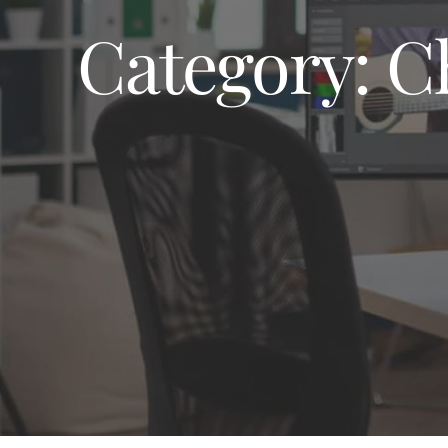
Category:
C