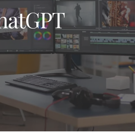
MAINTENANCE 
AND SUPPORT
hatGPT