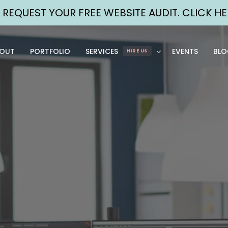
➡
REQUEST YOUR FREE WEBSITE AUDIT. CLICK HE
OUT
PORTFOLIO
SERVICES
EVENTS
BLO
HIRE US
WEB
MARKETI
DESIGN
ST
BRANDING, 
FUL
GRAPHICS, UI/UX, 
CON
ETC.
OR
DEVELOPMENT
SOC
WEB SITES + WEB 
PA
APPS
DIG
MAINTENANCE
WEB 