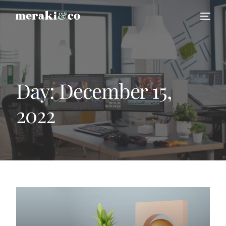
Day:
December 15,
2022
HIRE US