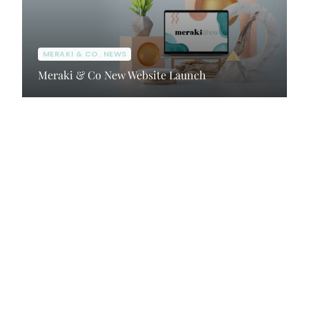
MERAKI & CO. NEWS
Meraki & Co New Website Launch
Client Portal
Contact Us