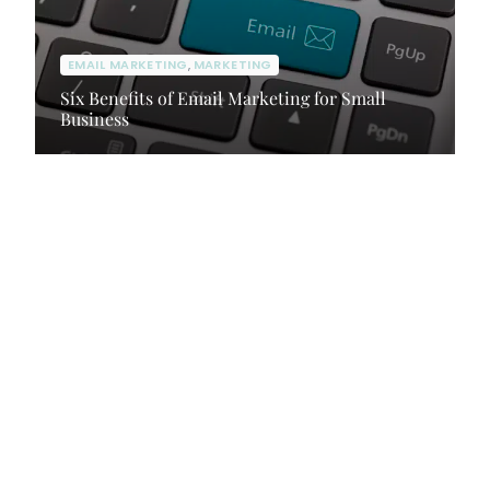
EMAIL MARKETING
,
MARKETING
Six Benefits of Email Marketing for Small
Business
Client Portal
Contact Us