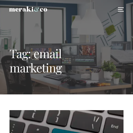
Tag:
email
marketing
HIRE US